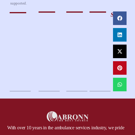
supported.
Share
With over 10 years in the ambulance services industry, we pride