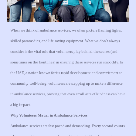
When we think of ambulance services, we often picture flashing lights,
skilled paramedics, and life-saving equipment. What we don’t always
consider is the vital role that volunteers play behind the scenes (and
sometimes on the frontlines) in ensuring these services run smoothly. In
the UAE, a nation known for its rapid development and commitment to
community well-being, volunteers are stepping up to make a difference
in ambulance services, proving that even small acts of kindness can have
a big impact.
Why Volunteers Matter in Ambulance Services
Ambulance services are fast-paced and demanding. Every second counts