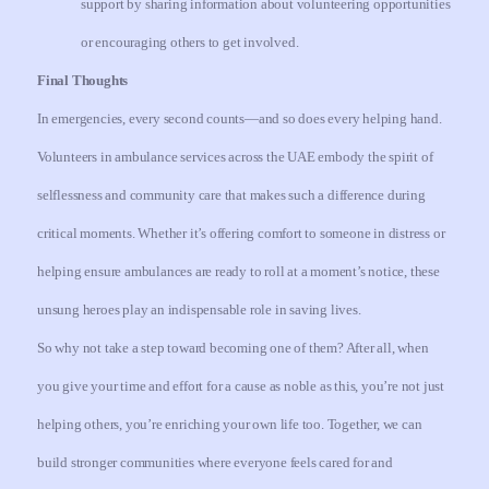
support by sharing information about volunteering opportunities
or encouraging others to get involved.
Final Thoughts
In emergencies, every second counts—and so does every helping hand.
Volunteers in ambulance services across the UAE embody the spirit of
selflessness and community care that makes such a difference during
critical moments. Whether it’s offering comfort to someone in distress or
helping ensure ambulances are ready to roll at a moment’s notice, these
unsung heroes play an indispensable role in saving lives.
So why not take a step toward becoming one of them? After all, when
you give your time and effort for a cause as noble as this, you’re not just
helping others, you’re enriching your own life too. Together, we can
build stronger communities where everyone feels cared for and