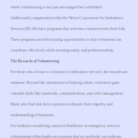
where volunteering is not just encouraged but celebrated.
Additionally, organizations like the Dubai Corporation for Ambulance
Services (DCAS) have programs that welcome volunteers into their fold.
These programs provide training opportunities so that volunteers can
contribute effectively while ensuring safety and professionalism.
The Rewards of Volunteering
For those who choose to volunteer in ambulance services, the rewards are
immense. Beyond the satisfaction of helping others, volunteers gain
valuable skills like teamwork, communication, and crisis management.
Many also find that their experiences deepen their empathy and
understanding of humanity.
For students considering careers in healthcare or emergency services,
volunteering offers hands-on exposure that no textbook can replicate.