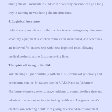
during stressful moments. A kind word or a steady presence can go a long
way in calming nerves during chaotic situations.
4. Logistical Assistance
Behind every ambulance on the road is a team ensuring everything runs
smoothly, equipment is stocked, vehicles are maintained, and schedules
are followed. Volunteers help with these logistical tasks, allowing
medical professionals to focus on saving lives.
The Spirit of Giving in the UAE
Volunteering aligns beautifully with the UAE’s values of generosity and
community service. Initiatives like the UAE’s National Volunteer
Platform (volunteers.ae) encourage residents to contribute their time and
talents across various sectors, including healthcare. The government’s
emphasis on fostering a culture of giving has created an environment