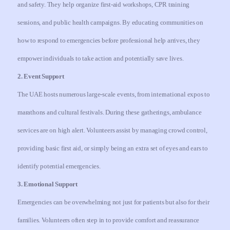
and safety. They help organize first-aid workshops, CPR training
sessions, and public health campaigns. By educating communities on
how to respond to emergencies before professional help arrives, they
empower individuals to take action and potentially save lives.
2. Event Support
The UAE hosts numerous large-scale events, from international expos to
marathons and cultural festivals. During these gatherings, ambulance
services are on high alert. Volunteers assist by managing crowd control,
providing basic first aid, or simply being an extra set of eyes and ears to
identify potential emergencies.
3. Emotional Support
Emergencies can be overwhelming not just for patients but also for their
families. Volunteers often step in to provide comfort and reassurance