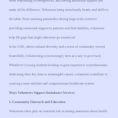
when responding to emergencies, and having additional support can
make all the difference. Volunteers bring extra hands, hearts, and skills to
the table. From assisting paramedics during large-scale events to
providing emotional support to patients and their families, volunteers
help fill gaps that might otherwise go unnoticed.
In the UAE, where cultural diversity and a sense of community coexist
beautifully, volunteering is increasingly seen as a way to give back.
Whether it’s young students looking to gain experience or professionals
dedicating their free time to meaningful causes, volunteers contribute to
creating a more resilient and compassionate healthcare system.
Ways Volunteers Support Ambulance Services
1. Community Outreach and Education
Volunteers often play an essential role in raising awareness about health