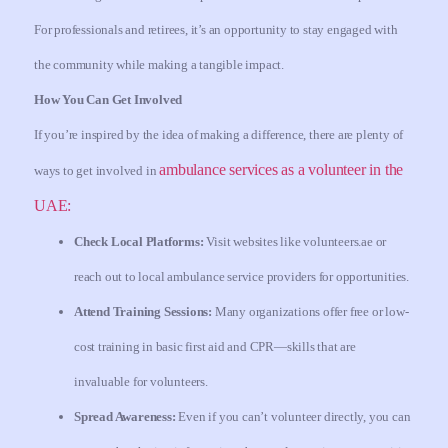
For professionals and retirees, it’s an opportunity to stay engaged with
the community while making a tangible impact.
How You Can Get Involved
If you’re inspired by the idea of making a difference, there are plenty of
ambulance services as a volunteer in the
ways to get involved in
UAE:
Check Local Platforms:
Visit websites like volunteers.ae or
reach out to local ambulance service providers for opportunities.
Attend Training Sessions:
Many organizations offer free or low-
cost training in basic first aid and CPR—skills that are
invaluable for volunteers.
Spread Awareness:
Even if you can’t volunteer directly, you can