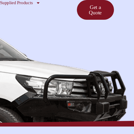
Supplied Products
Get a
Quote