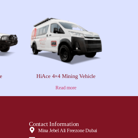
e
HiAce 4×4 Mining Vehicle
Read more
Contact Information
Mina Jebel Ali Freezone Dubai