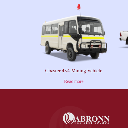
Coaster 4×4 Mining Vehicle
Read more