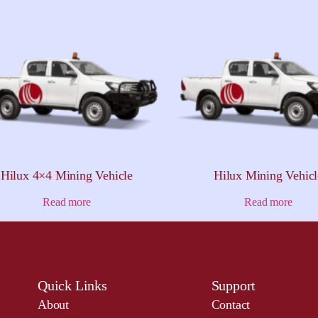
Hilux 4×4 Mining Vehicle
Hilux Mining Vehicl
Read more
Read more
Quick Links
Support
About
Contact