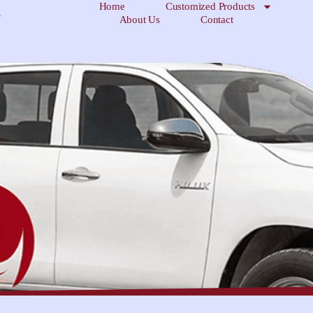
Home
Customized Products
About Us
Contact