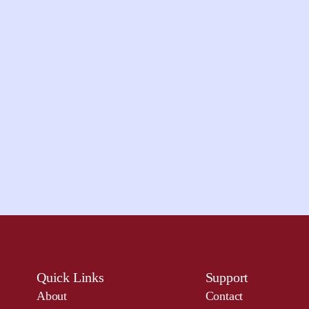
Quick Links
Support
About
Contact