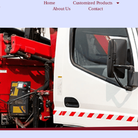
Home
Customized Products
About Us
Contact