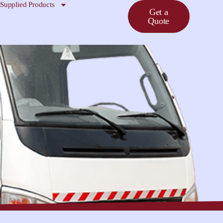
Supplied Products
Get a
Quote