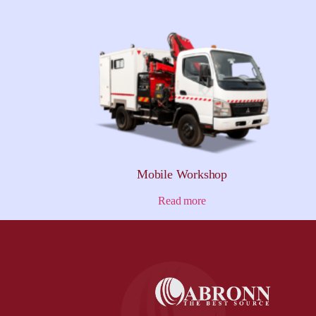
Mobile Workshop
Read more