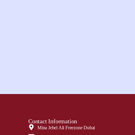
Contact Information
Mina Jebel Ali Freezone Dubai