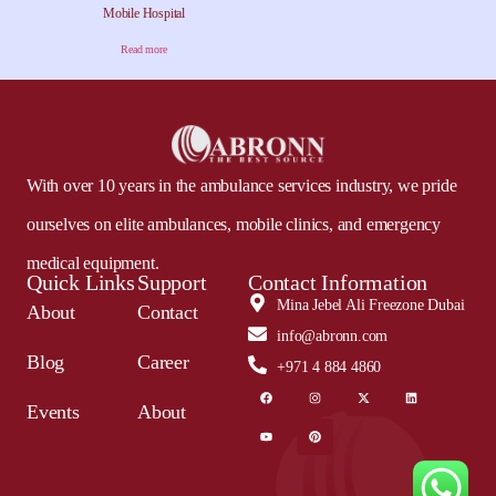
Mobile Hospital
Read more
With over 10 years in the ambulance services industry, we pride
ourselves on elite ambulances, mobile clinics, and emergency
medical equipment.
Quick Links
Support
Contact Information
Mina Jebel Ali Freezone Dubai
About
Contact
info@abronn.com
Blog
Career
+971 4 884 4860
Events
About