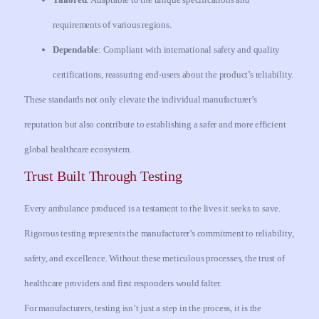
requirements of various regions.
Dependable
: Compliant with international safety and quality
certifications, reassuring end-users about the product’s reliability.
These standards not only elevate the individual manufacturer’s
reputation but also contribute to establishing a safer and more efficient
global healthcare ecosystem.
Trust Built Through Testing
Every ambulance produced is a testament to the lives it seeks to save.
Rigorous testing represents the manufacturer’s commitment to reliability,
safety, and excellence. Without these meticulous processes, the trust of
healthcare providers and first responders would falter.
For manufacturers, testing isn’t just a step in the process, it is the