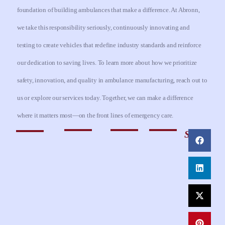
foundation of building ambulances that make a difference. At Abronn,
we take this responsibility seriously, continuously innovating and
testing to create vehicles that redefine industry standards and reinforce
our dedication to saving lives. To learn more about how we prioritize
safety, innovation, and quality in ambulance manufacturing, reach out to
us or explore our services today. Together, we can make a difference
where it matters most—on the front lines of emergency care.
Share