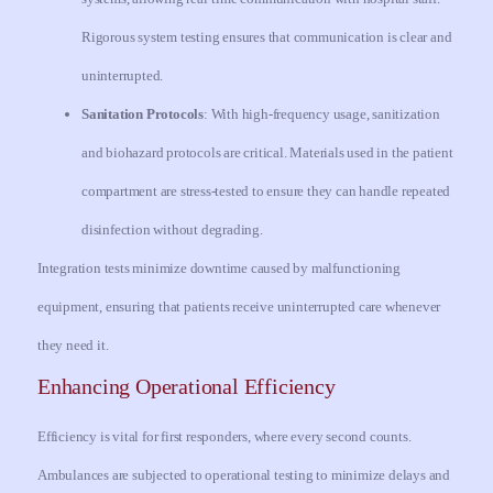
Rigorous system testing ensures that communication is clear and
uninterrupted.
Sanitation Protocols
: With high-frequency usage, sanitization
and biohazard protocols are critical. Materials used in the patient
compartment are stress-tested to ensure they can handle repeated
disinfection without degrading.
Integration tests minimize downtime caused by malfunctioning
equipment, ensuring that patients receive uninterrupted care whenever
they need it.
Enhancing Operational Efficiency
Efficiency is vital for first responders, where every second counts.
Ambulances are subjected to operational testing to minimize delays and