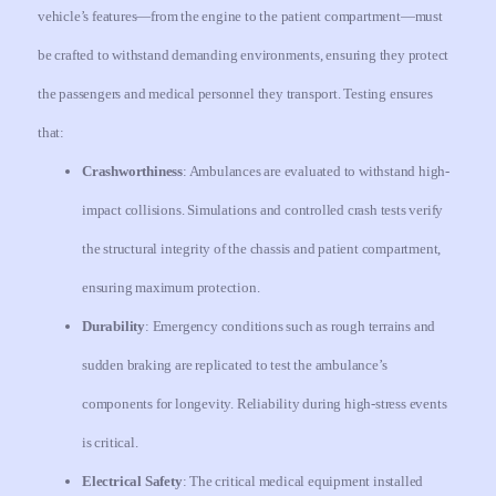
vehicle’s features—from the engine to the patient compartment—must
be crafted to withstand demanding environments, ensuring they protect
the passengers and medical personnel they transport. Testing ensures
that:
Crashworthiness
: Ambulances are evaluated to withstand high-
impact collisions. Simulations and controlled crash tests verify
the structural integrity of the chassis and patient compartment,
ensuring maximum protection.
Durability
: Emergency conditions such as rough terrains and
sudden braking are replicated to test the ambulance’s
components for longevity. Reliability during high-stress events
is critical.
Electrical Safety
: The critical medical equipment installed