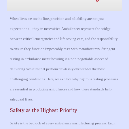
When lives are on the line, precision and reliability are not just
expectations—they’re necessities. Ambulances represent the bridge
between critical emergencies and life-saving care, and the responsibility
to ensure they function impeccably rests with manufacturers. Stringent
testing in ambulance manufacturing is a non-negotiable aspect of
delivering vehicles that perform flawlessly even under the most
challenging conditions. Here, we explore why rigorous testing processes
are essential in producing ambulances and how these standards help
safeguard lives.
Safety as the Highest Priority
Safety is the bedrock of every ambulance manufacturing process. Each