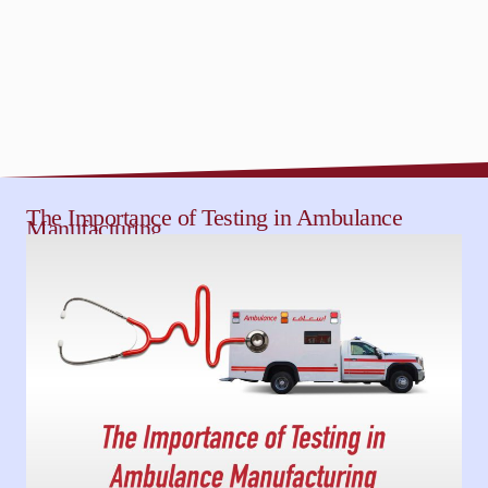
The Importance of Testing in Ambulance
Manufacturing