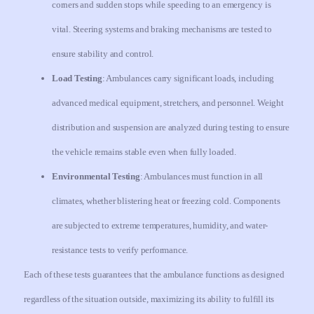
corners and sudden stops while speeding to an emergency is
vital. Steering systems and braking mechanisms are tested to
ensure stability and control.
Load Testing
: Ambulances carry significant loads, including
advanced medical equipment, stretchers, and personnel. Weight
distribution and suspension are analyzed during testing to ensure
the vehicle remains stable even when fully loaded.
Environmental Testing
: Ambulances must function in all
climates, whether blistering heat or freezing cold. Components
are subjected to extreme temperatures, humidity, and water-
resistance tests to verify performance.
Each of these tests guarantees that the ambulance functions as designed
regardless of the situation outside, maximizing its ability to fulfill its