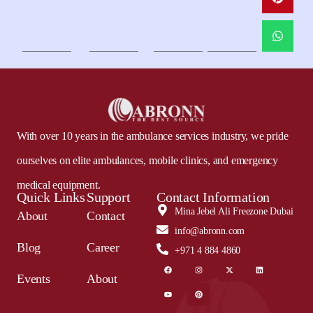
With over 10 years in the ambulance services industry, we pride
ourselves on elite ambulances, mobile clinics, and emergency
medical equipment.
Quick Links
Support
Contact Information
Mina Jebel Ali Freezone Dubai
About
Contact
info@abronn.com
Blog
Career
+971 4 884 4860
Events
About