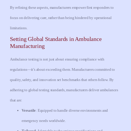
By refining these aspects, manufacturers empower first responders to
focus on delivering care, rather than being hindered by operational
limitations.
Setting Global Standards in Ambulance
Manufacturing
Ambulance testing is not just about ensuring compliance with
regulations—it’s about exceeding them. Manufacturers committed to
quality, safety, and innovation set benchmarks that others follow. By
adhering to global testing standards, manufacturers deliver ambulances
that are:
Versatile
: Equipped to handle diverse environments and
emergency needs worldwide.
Tailored
: Adaptable to the unique specifications and