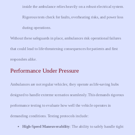
inside the ambulance relies heavily on a robust electrical system.
Rigorous tests check for faults, overheating risks, and power loss
during operations.
Without these safeguards in place, ambulances risk operational failures
that could lead to life-threatening consequences for patients and first
responders alike.
Performance Under Pressure
Ambulances are not regular vehicles; they operate as life-saving hubs
designed to handle extreme scenarios seamlessly. This demands rigorous
performance testing to evaluate how well the vehicle operates in
demanding conditions. Testing protocols include:
High-Speed Maneuverability
: The ability to safely handle tight