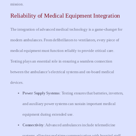
mission.
Reliability of Medical Equipment Integration
The integration of advanced medical technology is a game-changer for
modern ambulances. From defibrillators to ventilators, every piece of
medical equipment must function reliably to provide critical care.
Testing plays an essential role in ensuring a seamless connection
between the ambulance’s electrical systems and on-board medical
devices.
Power Supply Systems
: Testing ensures that batteries, inverters,
and auxiliary power systems can sustain important medical
equipment during extended use.
Connectivity
: Advanced ambulances include telemedicine
systems, allowing real-time communication with hospital staff.