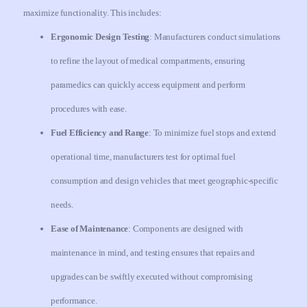
maximize functionality. This includes:
Ergonomic Design Testing
: Manufacturers conduct simulations
to refine the layout of medical compartments, ensuring
paramedics can quickly access equipment and perform
procedures with ease.
Fuel Efficiency and Range
: To minimize fuel stops and extend
operational time, manufacturers test for optimal fuel
consumption and design vehicles that meet geographic-specific
needs.
Ease of Maintenance
: Components are designed with
maintenance in mind, and testing ensures that repairs and
upgrades can be swiftly executed without compromising
performance.