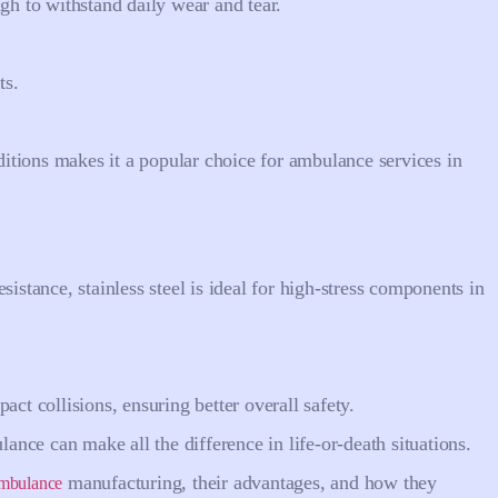
gh to withstand daily wear and tear.
ts.
tions makes it a popular choice for ambulance services in
sistance, stainless steel is ideal for high-stress components in
act collisions, ensuring better overall safety.
nce can make all the difference in life-or-death situations.
manufacturing, their advantages, and how they
 ambulance