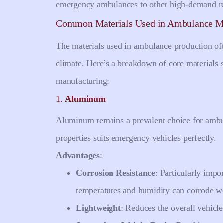
emergency ambulances to other high-demand re
Common Materials Used in Ambulance M
The materials used in ambulance production oft
climate. Here’s a breakdown of core materials 
manufacturing:
1.
Aluminum
Aluminum remains a prevalent choice for ambul
properties suits emergency vehicles perfectly.
Advantages
:
Corrosion Resistance
: Particularly impo
temperatures and humidity can corrode we
Lightweight
: Reduces the overall vehicl