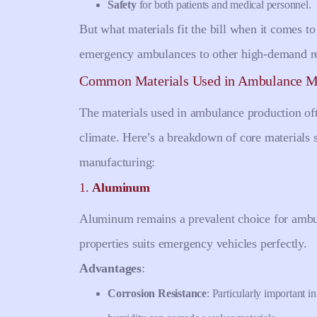
Safety
for both patients and medical personnel.
But what materials fit the bill when it comes 
emergency ambulances to other high-demand re
Common Materials Used in Ambulance M
The materials used in ambulance production oft
climate. Here’s a breakdown of core materials 
manufacturing:
1.
Aluminum
Aluminum remains a prevalent choice for ambul
properties suits emergency vehicles perfectly.
Advantages
:
Corrosion Resistance
: Particularly important 