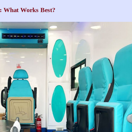
: What Works Best?