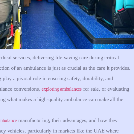
al services, delivering life-saving care during critical
on of an ambulance is just as crucial as the care it provides.
lay a pivotal role in ensuring safety, durability, and
ulance conversions,
for sale, or evaluating
exploring ambulances
ing what makes a high-quality ambulance can make all the
manufacturing, their advantages, and how they
 ambulance
ency vehicles, particularly in markets like the UAE where