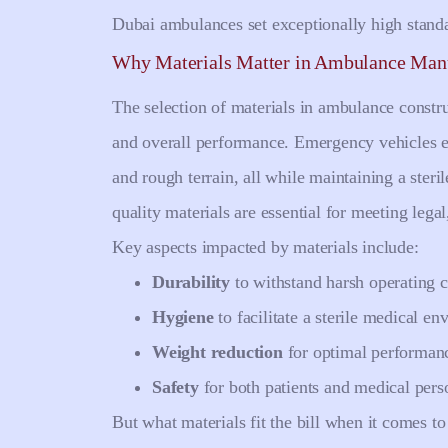
Dubai ambulances set exceptionally high stand
Why Materials Matter in Ambulance Man
The selection of materials in ambulance construc
and overall performance. Emergency vehicles e
and rough terrain, all while maintaining a steri
quality materials are essential for meeting lega
Key aspects impacted by materials include:
Durability
to withstand harsh operating c
Hygiene
to facilitate a sterile medical en
Weight reduction
for optimal performanc
Safety
for both patients and medical pers
But what materials fit the bill when it comes 