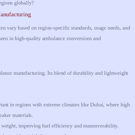
gions globally?
anufacturing
en vary based on region-specific standards, usage needs, and
seen in high-quality ambulance conversions and
ance manufacturing. Its blend of durability and lightweight
rtant in regions with extreme climates like Dubai, where high
aker materials.
e weight, improving fuel efficiency and maneuverability.