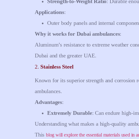
Strength-to-Weight Ratio
: Durable enou
Applications
:
Outer body panels and internal componen
Why it works for Dubai ambulances
:
Aluminum’s resistance to extreme weather condi
Dubai and the greater UAE.
2.
Stainless Steel
Known for its superior strength and corrosion re
ambulances.
Advantages
:
Extremely Durable
: Can endure high-imp
Understanding what makes a high-quality ambula
This
blog will explore the essential materials used in