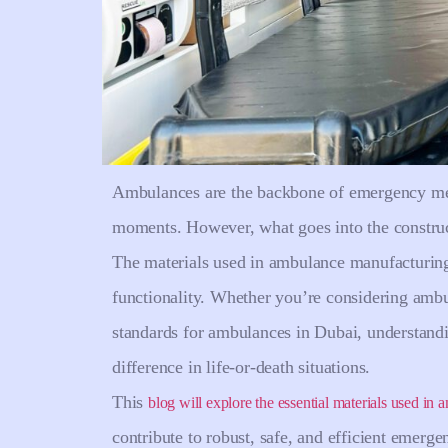
Ambulances are the backbone of emergency medic
moments. However, what goes into the constructi
The materials used in ambulance manufacturing p
functionality. Whether you’re considering amb
standards for ambulances in Dubai, understand
difference in life-or-death situations.
This
blog will explore the essential materials used in
contribute to robust, safe, and efficient emerg