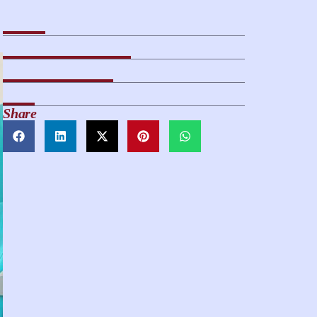
Share