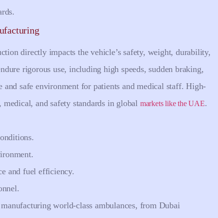
ards.
ufacturing
tion directly impacts the vehicle’s safety, weight, durability,
ndure rigorous use, including high speeds, sudden braking,
le and safe environment for patients and medical staff. High-
l, medical, and safety standards in global
.
markets like the UAE
onditions.
vironment.
e and fuel efficiency.
onnel.
to manufacturing world-class ambulances, from Dubai