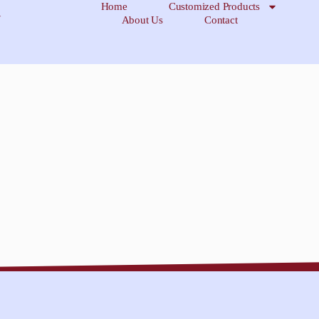
Home
Customized Products
About Us
Contact