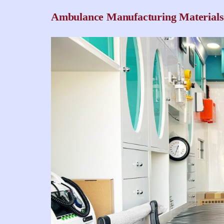
Ambulance Manufacturing Materials