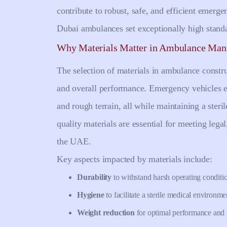
contribute to robust, safe, and efficient emerg
Dubai ambulances set exceptionally high stand
Why Materials Matter in Ambulance Man
The selection of materials in ambulance construc
and overall performance. Emergency vehicles e
and rough terrain, all while maintaining a steri
quality materials are essential for meeting lega
the UAE.
Key aspects impacted by materials include:
Durability
to withstand harsh operating conditi
Hygiene
to facilitate a sterile medical environme
Weight reduction
for optimal performance and f