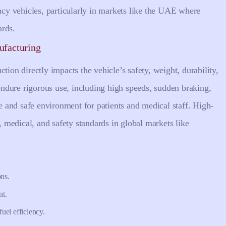
ency vehicles, particularly in markets like the UAE where
ards.
ufacturing
tion directly impacts the vehicle’s safety, weight, durability,
ndure rigorous use, including high speeds, sudden braking,
le and safe environment for patients and medical staff. High-
l, medical, and safety standards in global markets like
ons.
nt.
uel efficiency.