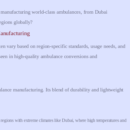
to manufacturing world-class ambulances, from Dubai
gions globally?
anufacturing
en vary based on region-specific standards, usage needs, and
seen in high-quality ambulance conversions and
ance manufacturing. Its blend of durability and lightweight
in regions with extreme climates like Dubai, where high temperatures and