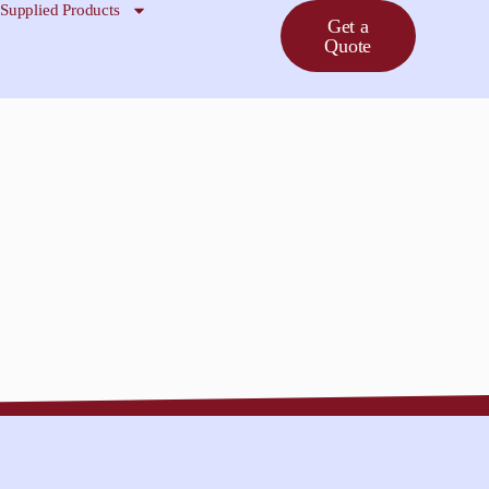
Supplied Products
Get a
Quote