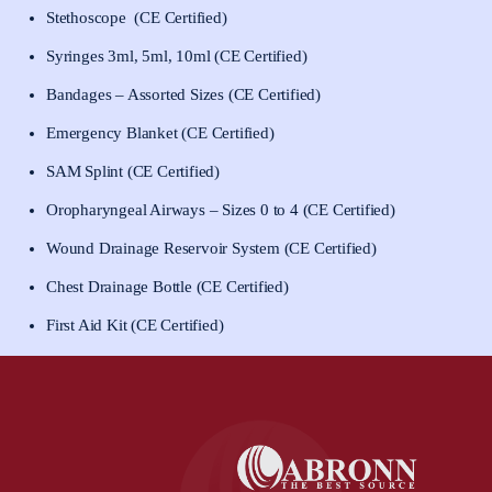
Stethoscope (CE Certified)
Syringes 3ml, 5ml, 10ml (CE Certified)
Bandages – Assorted Sizes (CE Certified)
Emergency Blanket (CE Certified)
SAM Splint (CE Certified)
Oropharyngeal Airways – Sizes 0 to 4 (CE Certified)
Wound Drainage Reservoir System (CE Certified)
Chest Drainage Bottle (CE Certified)
First Aid Kit (CE Certified)