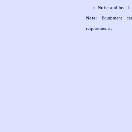
Noise and heat in
Note:
Equipment can
requirements.