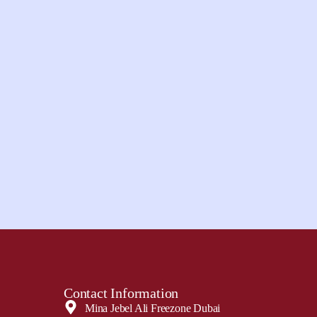
Contact Information
Mina Jebel Ali Freezone Dubai