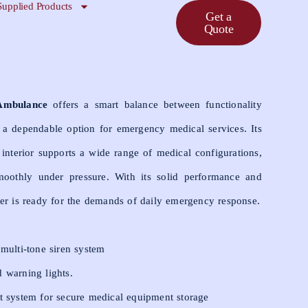
Supplied Products
Get a
Quote
Ambulance
offers a smart balance between functionality
 a dependable option for emergency medical services. Its
interior supports a wide range of medical configurations,
oothly under pressure. With its solid performance and
er is ready for the demands of daily emergency response.
 multi-tone siren system
 warning lights.
t system for secure medical equipment storage