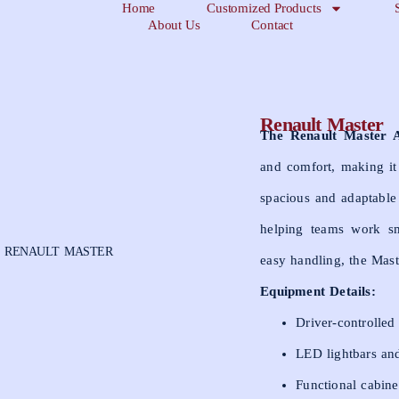
Home
Customized Products
About Us
Contact
Renault Master
The Renault Master 
and comfort, making it
spacious and adaptable 
helping teams work sm
 RENAULT MASTER
easy handling, the Mast
Equipment Details:
Driver-controlled
LED lightbars and
Functional cabine