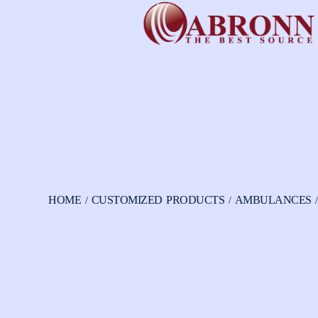
HOME
CUSTOMIZED PRODUCTS
AMBULANCES
/
/
/