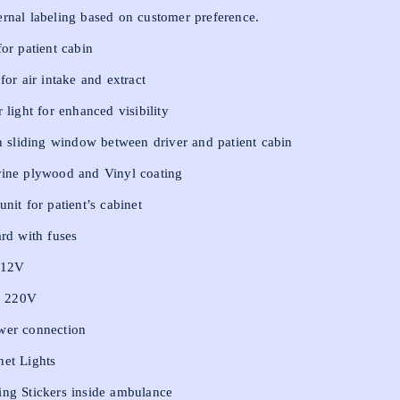
rnal labeling based on customer preference.
for patient cabin
 for air intake and extract
 light for enhanced visibility
th sliding window between driver and patient cabin
rine plywood and Vinyl coating
nit for patient’s cabinet
ard with fuses
s-12V
s- 220V
wer connection
net Lights
ing Stickers inside ambulance