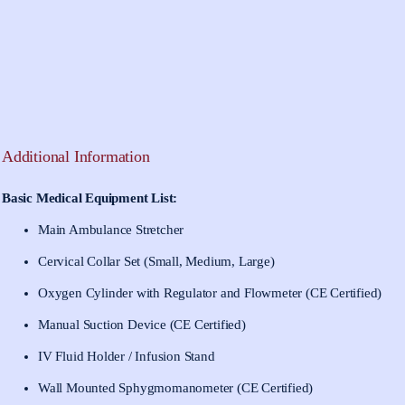
Additional Information
Basic Medical Equipment List:
Main Ambulance Stretcher
Cervical Collar Set (Small, Medium, Large)
Oxygen Cylinder with Regulator and Flowmeter (CE Certified)
Manual Suction Device (CE Certified)
IV Fluid Holder / Infusion Stand
Wall Mounted Sphygmomanometer (CE Certified)