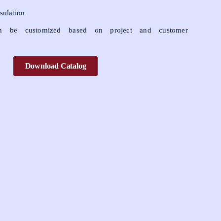
sulation
 be customized based on project and customer
Download Catalog