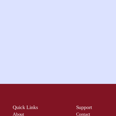
Quick Links
Support
About
Contact