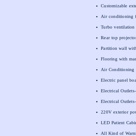
Customizable exte
Air conditioning 
Turbo ventilation
Rear top projector
Partition wall wi
Flooring with ma
Air Conditioning u
Electric panel bo
Electrical Outlet
Electrical Outlet
220V exterior po
LED Patient Cabi
All Kind of Warn