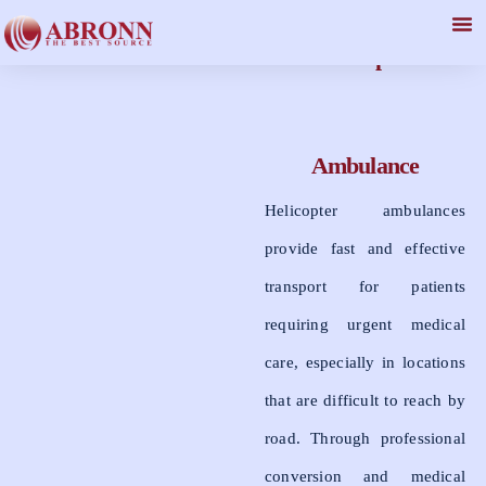
Helicopter
Ambulance
Helicopter ambulances
provide fast and effective
transport for patients
requiring urgent medical
care, especially in locations
that are difficult to reach by
road. Through professional
conversion and medical