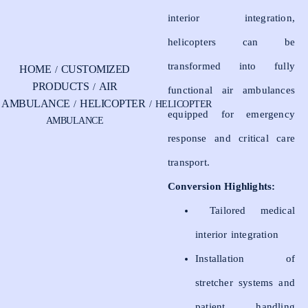
interior integration,
helicopters can be
transformed into fully
HOME
CUSTOMIZED
/
PRODUCTS
AIR
/
functional air ambulances
AMBULANCE
HELICOPTER
/
/ HELICOPTER
equipped for emergency
AMBULANCE
response and critical care
transport.
Conversion Highlights:
Tailored medical
interior integration
Installation of
stretcher systems and
patient handling