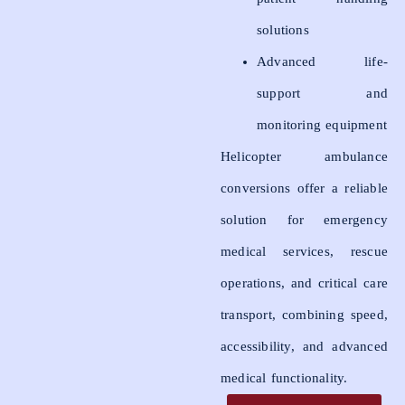
solutions
Advanced life-
support and
monitoring equipment
Helicopter ambulance
conversions offer a reliable
solution for emergency
medical services, rescue
operations, and critical care
transport, combining speed,
accessibility, and advanced
medical functionality.