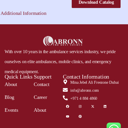
Download Catalog
Additional Information
With over 10 years in the ambulance services industry, we pride
ourselves on elite ambulances, mobile clinics, and emergency
medical equipment.
Quick Links
Support
Contact Information
Mina Jebel Ali Freezone Dubai
About
Contact
info@abronn.com
Blog
Career
+971 4 884 4860
Events
About