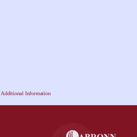
Additional Information