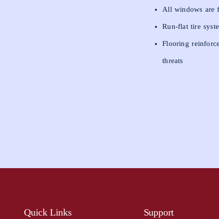
All windows are fi
Run-flat tire sys
Flooring reinforc
threats
Quick Links
Support