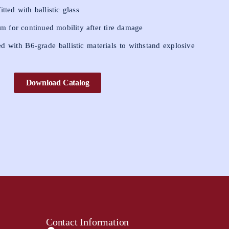
tted with ballistic glass
tem for continued mobility after tire damage
ed with B6-grade ballistic materials to withstand explosive
Download Catalog
Contact Information