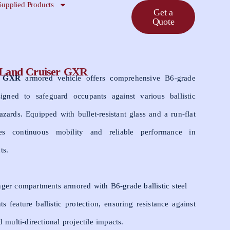
Supplied Products
Get a
Quote
 Land Cruiser GXR
r GXR
armored vehicle offers comprehensive B6-grade
esigned to safeguard occupants against various ballistic
azards. Equipped with bullet-resistant glass and a run-flat
res continuous mobility and reliable performance in
ts.
ger compartments armored with B6-grade ballistic steel
 feature ballistic protection, ensuring resistance against
d multi-directional projectile impacts.