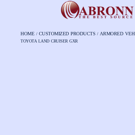
HOME
CUSTOMIZED PRODUCTS
ARMORED VEH
/
/
TOYOTA LAND CRUISER GXR