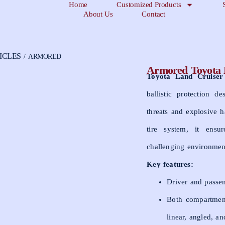
Home
Customized Products
About Us
Contact
ICLES
/ ARMORED
Armored Toyota
Toyota Land Cruise
ballistic protection d
threats and explosive h
tire system, it ensu
challenging environmen
Key features:
Driver and passen
Both compartments
linear, angled, an