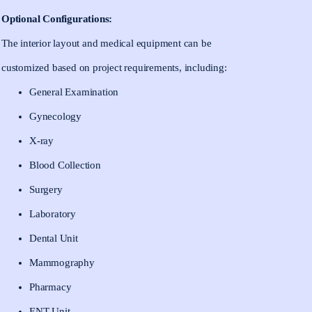
Optional Configurations:
The interior layout and medical equipment can be
customized based on project requirements, including:
General Examination
Gynecology
X-ray
Blood Collection
Surgery
Laboratory
Dental Unit
Mammography
Pharmacy
ENT Unit