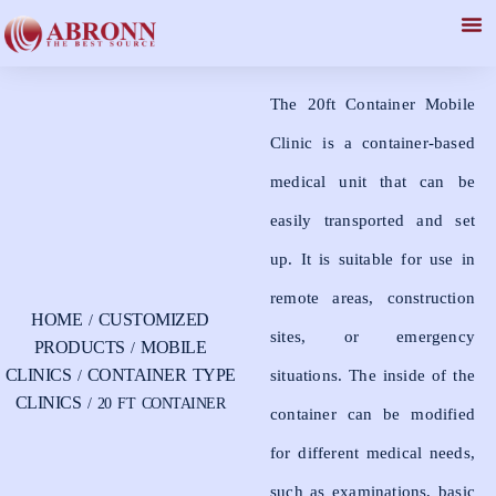
20 ft Container
The 20ft Container Mobile
Clinic is a container-based
medical unit that can be
easily transported and set
up. It is suitable for use in
remote areas, construction
HOME
CUSTOMIZED
/
sites, or emergency
PRODUCTS
MOBILE
/
CLINICS
CONTAINER TYPE
situations. The inside of the
/
CLINICS
/ 20 FT CONTAINER
container can be modified
for different medical needs,
such as examinations, basic