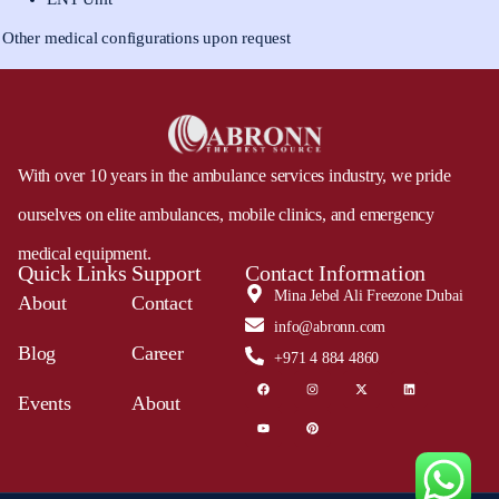
Other medical configurations upon request
With over 10 years in the ambulance services industry, we pride
ourselves on elite ambulances, mobile clinics, and emergency
medical equipment.
Quick Links
Support
Contact Information
Mina Jebel Ali Freezone Dubai
About
Contact
info@abronn.com
Blog
Career
+971 4 884 4860
Events
About