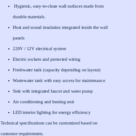
Hygienic, easy-to-clean wall surfaces made from
durable materials.
Heat and sound insulation integrated inside the wall
panels
220V / 12V electrical system
Electric sockets and protected wiring
Freshwater tank (capacity depending on layout)
Wastewater tank with easy access for maintenance
Sink with integrated faucet and water pump
Air conditioning and heating unit
LED interior lighting for energy efficiency
Technical specifications can be customized based on
customer requirements.