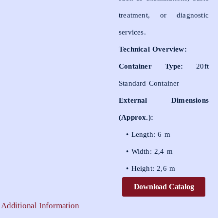
treatment, or diagnostic
services.
Technical Overview:
Container Type:
20ft
Standard Container
External Dimensions
(Approx.):
• Length: 6 m
• Width: 2,4 m
• Height: 2,6 m
Download Catalog
Additional Information