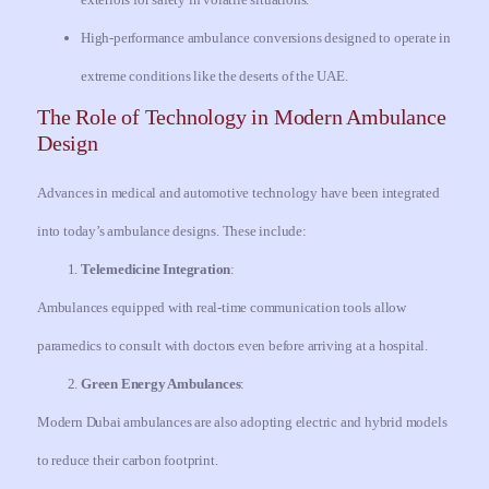
High-performance ambulance conversions designed to operate in
extreme conditions like the deserts of the UAE.
The Role of Technology in Modern Ambulance
Design
Advances in medical and automotive technology have been integrated
into today’s ambulance designs. These include:
Telemedicine Integration
:
Ambulances equipped with real-time communication tools allow
paramedics to consult with doctors even before arriving at a hospital.
Green Energy Ambulances
:
Modern Dubai ambulances are also adopting electric and hybrid models
to reduce their carbon footprint.