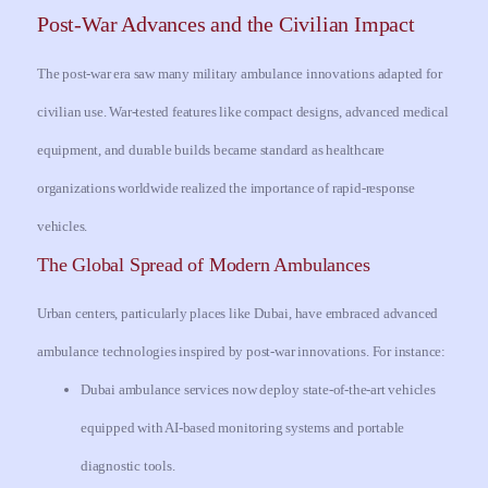
Post-War Advances and the Civilian Impact
The post-war era saw many military ambulance innovations adapted for
civilian use. War-tested features like compact designs, advanced medical
equipment, and durable builds became standard as healthcare
organizations worldwide realized the importance of rapid-response
vehicles.
The Global Spread of Modern Ambulances
Urban centers, particularly places like Dubai, have embraced advanced
ambulance technologies inspired by post-war innovations. For instance:
Dubai ambulance services now deploy state-of-the-art vehicles
equipped with AI-based monitoring systems and portable
diagnostic tools.