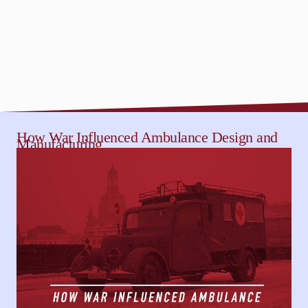
How War Influenced Ambulance Design and
Manufacturing