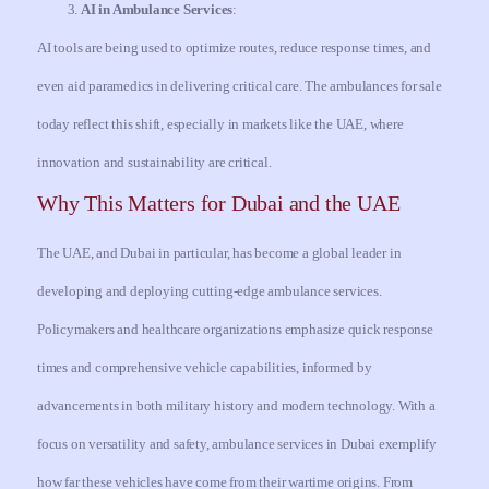
AI in Ambulance Services
:
AI tools are being used to optimize routes, reduce response times, and
even aid paramedics in delivering critical care. The ambulances for sale
today reflect this shift, especially in markets like the UAE, where
innovation and sustainability are critical.
Why This Matters for Dubai and the UAE
The UAE, and Dubai in particular, has become a global leader in
developing and deploying cutting-edge ambulance services.
Policymakers and healthcare organizations emphasize quick response
times and comprehensive vehicle capabilities, informed by
advancements in both military history and modern technology. With a
focus on versatility and safety, ambulance services in Dubai exemplify
how far these vehicles have come from their wartime origins. From