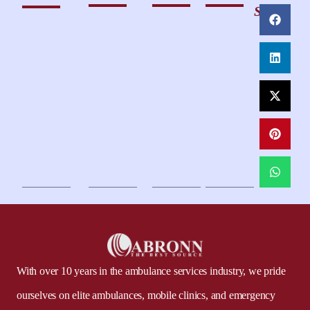
Share
With over 10 years in the ambulance services industry, we pride
ourselves on elite ambulances, mobile clinics, and emergency