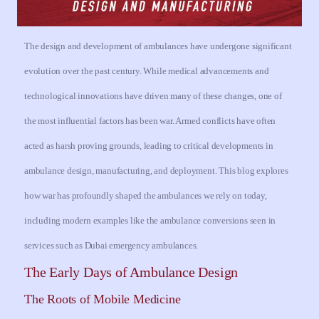
The design and development of ambulances have undergone significant
evolution over the past century. While medical advancements and
technological innovations have driven many of these changes, one of
the most influential factors has been war. Armed conflicts have often
acted as harsh proving grounds, leading to critical developments in
ambulance design, manufacturing, and deployment. This blog explores
how war has profoundly shaped the ambulances we rely on today,
including modern examples like the ambulance conversions seen in
services such as Dubai emergency ambulances.
The Early Days of Ambulance Design
The Roots of Mobile Medicine