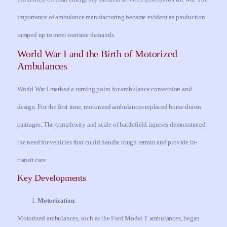
importance of ambulance manufacturing became evident as production
ramped up to meet wartime demands.
World War I and the Birth of Motorized
Ambulances
World War I marked a turning point for ambulance conversion and
design. For the first time, motorized ambulances replaced horse-drawn
carriages. The complexity and scale of battlefield injuries demonstrated
the need for vehicles that could handle rough terrain and provide in-
transit care.
Key Developments
Motorization
:
Motorized ambulances, such as the Ford Model T ambulances, began