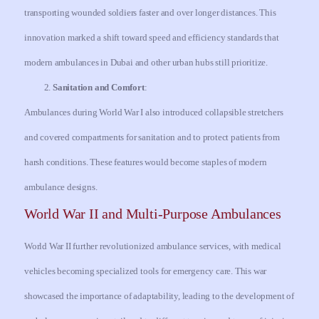
transporting wounded soldiers faster and over longer distances. This
innovation marked a shift toward speed and efficiency standards that
modern ambulances in Dubai and other urban hubs still prioritize.
Sanitation and Comfort
:
Ambulances during World War I also introduced collapsible stretchers
and covered compartments for sanitation and to protect patients from
harsh conditions. These features would become staples of modern
ambulance designs.
World War II and Multi-Purpose Ambulances
World War II further revolutionized ambulance services, with medical
vehicles becoming specialized tools for emergency care. This war
showcased the importance of adaptability, leading to the development of