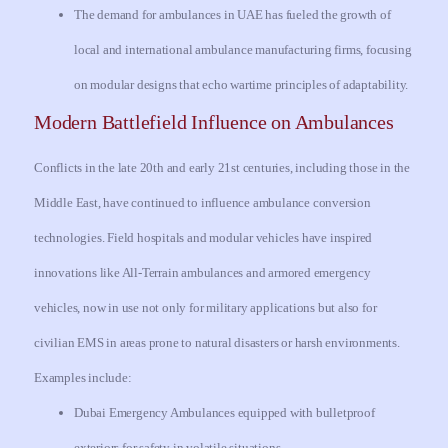
The demand for ambulances in UAE has fueled the growth of
local and international ambulance manufacturing firms, focusing
on modular designs that echo wartime principles of adaptability.
Modern Battlefield Influence on Ambulances
Conflicts in the late 20th and early 21st centuries, including those in the
Middle East, have continued to influence ambulance conversion
technologies. Field hospitals and modular vehicles have inspired
innovations like All-Terrain ambulances and armored emergency
vehicles, now in use not only for military applications but also for
civilian EMS in areas prone to natural disasters or harsh environments.
Examples include:
Dubai Emergency Ambulances equipped with bulletproof
exteriors for safety in volatile situations.