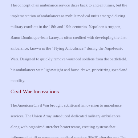
The concept of an ambulance service dates back to ancient times, but the
implementation of ambulances as mobile medical units emerged during
military conflicts in the 18th and 19th centuries. Napoleon’s surgeon,
Baron Dominique-Jean Larrey, is often credited with developing the first
ambulance, known as the “Flying Ambulance,” during the Napoleonic
Wars. Designed to quickly remove wounded soldiers from the battlefield,
his ambulances were lightweight and horse-drawn, prioritizing speed and
mobility.
Civil War Innovations
The American Civil War brought additional innovation to ambulance
services. The Union Army introduced dedicated military ambulances
along with organized stretcher-bearer teams, creating systems that
influenced civilian emergency medical services (EMS) after the war. The