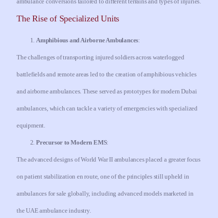
ambulance conversions tailored to different terrains and types of injuries.
The Rise of Specialized Units
Amphibious and Airborne Ambulances
:
The challenges of transporting injured soldiers across waterlogged
battlefields and remote areas led to the creation of amphibious vehicles
and airborne ambulances. These served as prototypes for modern Dubai
ambulances, which can tackle a variety of emergencies with specialized
equipment.
Precursor to Modern EMS
:
The advanced designs of World War II ambulances placed a greater focus
on patient stabilization en route, one of the principles still upheld in
ambulances for sale globally, including advanced models marketed in
the UAE ambulance industry.