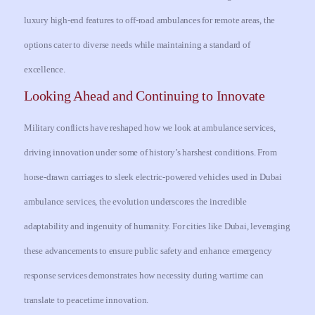
luxury high-end features to off-road ambulances for remote areas, the
options cater to diverse needs while maintaining a standard of
excellence.
Looking Ahead and Continuing to Innovate
Military conflicts have reshaped how we look at ambulance services,
driving innovation under some of history’s harshest conditions. From
horse-drawn carriages to sleek electric-powered vehicles used in Dubai
ambulance services, the evolution underscores the incredible
adaptability and ingenuity of humanity. For cities like Dubai, leveraging
these advancements to ensure public safety and enhance emergency
response services demonstrates how necessity during wartime can
translate to peacetime innovation.