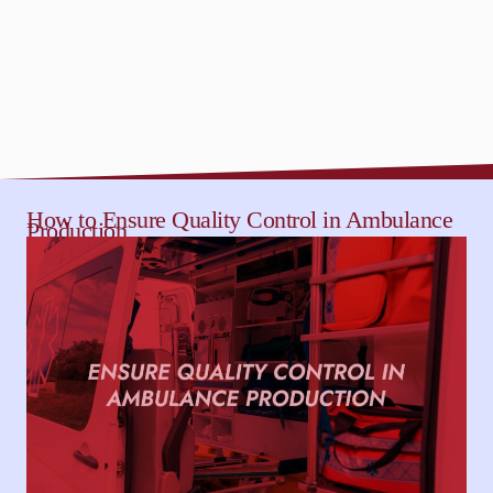
How to Ensure Quality Control in Ambulance
Production