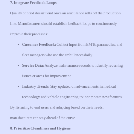
7. Integrate Feedback Loops
Quality control doesn’t end once an ambulance rolls off the production
line. Manufacturers should establish feedback loops to continuously
improve their processes:
Customer Feedback:
Collect input from EMTs, paramedics, and
fleet managers who use the ambulances daily.
Service Data:
Analyze maintenance records to identify recurring
issues or areas for improvement.
Industry Trends:
Stay updated on advancements in medical
technology and vehicle engineering to incorporate new features.
By listening to end users and adapting based on their needs,
manufacturers can stay ahead of the curve.
8. Prioritize Cleanliness and Hygiene