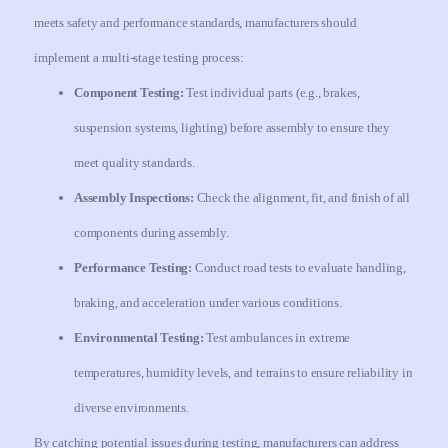
meets safety and performance standards, manufacturers should
implement a multi-stage testing process:
Component Testing:
Test individual parts (e.g., brakes,
suspension systems, lighting) before assembly to ensure they
meet quality standards.
Assembly Inspections:
Check the alignment, fit, and finish of all
components during assembly.
Performance Testing:
Conduct road tests to evaluate handling,
braking, and acceleration under various conditions.
Environmental Testing:
Test ambulances in extreme
temperatures, humidity levels, and terrains to ensure reliability in
diverse environments.
By catching potential issues during testing, manufacturers can address