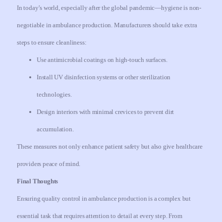
In today’s world, especially after the global pandemic—hygiene is non-
negotiable in ambulance production. Manufacturers should take extra
steps to ensure cleanliness:
Use antimicrobial coatings on high-touch surfaces.
Install UV disinfection systems or other sterilization
technologies.
Design interiors with minimal crevices to prevent dirt
accumulation.
These measures not only enhance patient safety but also give healthcare
providers peace of mind.
Final Thoughts
Ensuring quality control in ambulance production is a complex but
essential task that requires attention to detail at every step. From