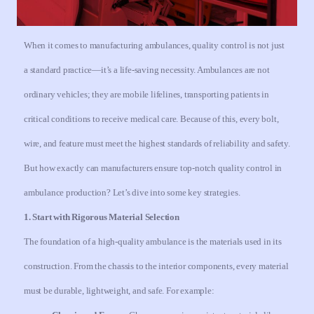
When it comes to manufacturing ambulances, quality control is not just
a standard practice—it’s a life-saving necessity. Ambulances are not
ordinary vehicles; they are mobile lifelines, transporting patients in
critical conditions to receive medical care. Because of this, every bolt,
wire, and feature must meet the highest standards of reliability and safety.
But how exactly can manufacturers ensure top-notch quality control in
ambulance production? Let’s dive into some key strategies.
1. Start with Rigorous Material Selection
The foundation of a high-quality ambulance is the materials used in its
construction. From the chassis to the interior components, every material
must be durable, lightweight, and safe. For example: