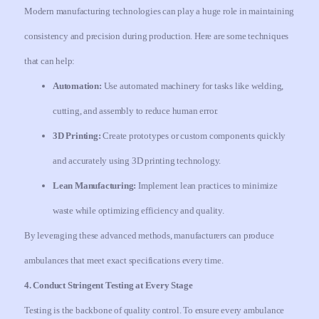
Modern manufacturing technologies can play a huge role in maintaining
consistency and precision during production. Here are some techniques
that can help:
Automation:
Use automated machinery for tasks like welding,
cutting, and assembly to reduce human error.
3D Printing:
Create prototypes or custom components quickly
and accurately using 3D printing technology.
Lean Manufacturing:
Implement lean practices to minimize
waste while optimizing efficiency and quality.
By leveraging these advanced methods, manufacturers can produce
ambulances that meet exact specifications every time.
4. Conduct Stringent Testing at Every Stage
Testing is the backbone of quality control. To ensure every ambulance