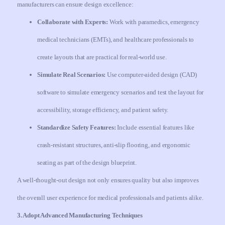
manufacturers can ensure design excellence:
Collaborate with Experts:
Work with paramedics, emergency
medical technicians (EMTs), and healthcare professionals to
create layouts that are practical for real-world use.
Simulate Real Scenarios:
Use computer-aided design (CAD)
software to simulate emergency scenarios and test the layout for
accessibility, storage efficiency, and patient safety.
Standardize Safety Features:
Include essential features like
crash-resistant structures, anti-slip flooring, and ergonomic
seating as part of the design blueprint.
A well-thought-out design not only ensures quality but also improves
the overall user experience for medical professionals and patients alike.
3. Adopt Advanced Manufacturing Techniques