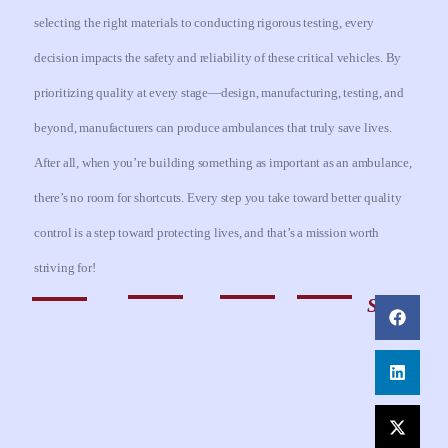
selecting the right materials to conducting rigorous testing, every
decision impacts the safety and reliability of these critical vehicles. By
prioritizing quality at every stage—design, manufacturing, testing, and
beyond, manufacturers can produce ambulances that truly save lives.
After all, when you’re building something as important as an ambulance,
there’s no room for shortcuts. Every step you take toward better quality
control is a step toward protecting lives, and that’s a mission worth
striving for!
Share