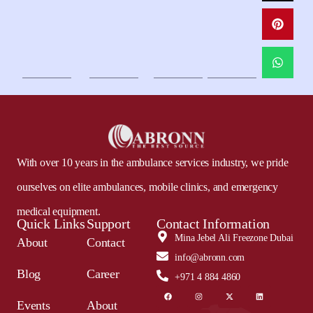
With over 10 years in the ambulance services industry, we pride
ourselves on elite ambulances, mobile clinics, and emergency
medical equipment.
Quick Links
Support
Contact Information
Mina Jebel Ali Freezone Dubai
About
Contact
info@abronn.com
Blog
Career
+971 4 884 4860
Events
About