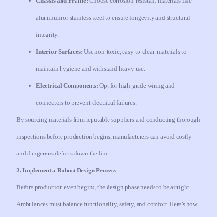
Chassis and Frame:
Choose corrosion-resistant materials like
aluminum or stainless steel to ensure longevity and structural
integrity.
Interior Surfaces:
Use non-toxic, easy-to-clean materials to
maintain hygiene and withstand heavy use.
Electrical Components:
Opt for high-grade wiring and
connectors to prevent electrical failures.
By sourcing materials from reputable suppliers and conducting thorough
inspections before production begins, manufacturers can avoid costly
and dangerous defects down the line.
2. Implement a Robust Design Process
Before production even begins, the design phase needs to be airtight.
Ambulances must balance functionality, safety, and comfort. Here’s how