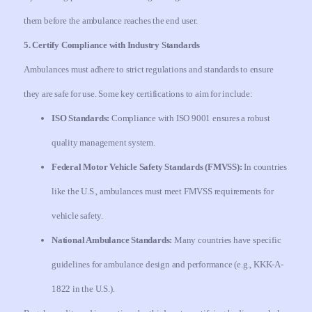
them before the ambulance reaches the end user.
5. Certify Compliance with Industry Standards
Ambulances must adhere to strict regulations and standards to ensure
they are safe for use. Some key certifications to aim for include:
ISO Standards:
Compliance with ISO 9001 ensures a robust
quality management system.
Federal Motor Vehicle Safety Standards (FMVSS):
In countries
like the U.S., ambulances must meet FMVSS requirements for
vehicle safety.
National Ambulance Standards:
Many countries have specific
guidelines for ambulance design and performance (e.g., KKK-A-
1822 in the U.S.).