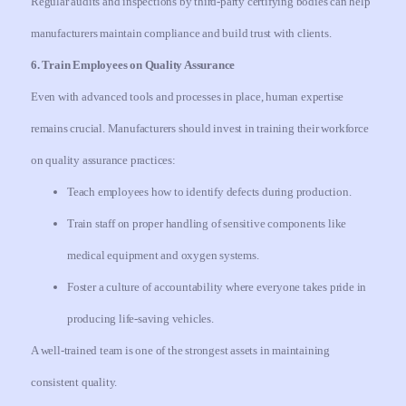
Regular audits and inspections by third-party certifying bodies can help
manufacturers maintain compliance and build trust with clients.
6. Train Employees on Quality Assurance
Even with advanced tools and processes in place, human expertise
remains crucial. Manufacturers should invest in training their workforce
on quality assurance practices:
Teach employees how to identify defects during production.
Train staff on proper handling of sensitive components like
medical equipment and oxygen systems.
Foster a culture of accountability where everyone takes pride in
producing life-saving vehicles.
A well-trained team is one of the strongest assets in maintaining
consistent quality.