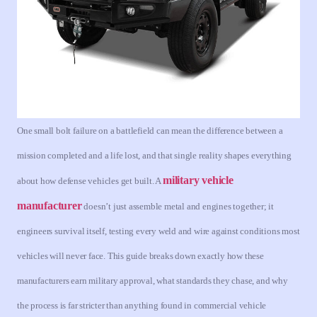
One small bolt failure on a battlefield can mean the difference between a
mission completed and a life lost, and that single reality shapes everything
military vehicle
about how defense vehicles get built. A
manufacturer
doesn’t just assemble metal and engines together; it
engineers survival itself, testing every weld and wire against conditions most
vehicles will never face. This guide breaks down exactly how these
manufacturers earn military approval, what standards they chase, and why
the process is far stricter than anything found in commercial vehicle