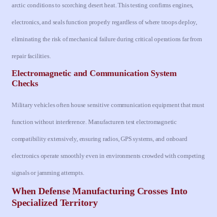
arctic conditions to scorching desert heat. This testing confirms engines,
electronics, and seals function properly regardless of where troops deploy,
eliminating the risk of mechanical failure during critical operations far from
repair facilities.
Electromagnetic and Communication System
Checks
Military vehicles often house sensitive communication equipment that must
function without interference. Manufacturers test electromagnetic
compatibility extensively, ensuring radios, GPS systems, and onboard
electronics operate smoothly even in environments crowded with competing
signals or jamming attempts.
When Defense Manufacturing Crosses Into
Specialized Territory