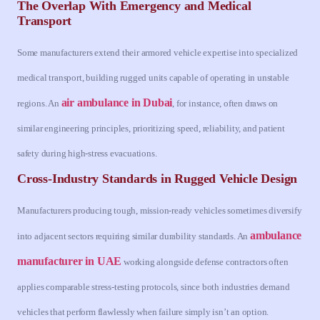
The Overlap With Emergency and Medical
Transport
Some manufacturers extend their armored vehicle expertise into specialized
medical transport, building rugged units capable of operating in unstable
air ambulance in Dubai
regions. An
, for instance, often draws on
similar engineering principles, prioritizing speed, reliability, and patient
safety during high-stress evacuations.
Cross-Industry Standards in Rugged Vehicle Design
Manufacturers producing tough, mission-ready vehicles sometimes diversify
ambulance
into adjacent sectors requiring similar durability standards. An
manufacturer in UAE
working alongside defense contractors often
applies comparable stress-testing protocols, since both industries demand
vehicles that perform flawlessly when failure simply isn’t an option.