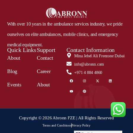
With over 10 years in the ambulance services industry, we pride
ourselves on elite ambulances, mobile clinics, and emergency
medical equipment.
Quick Links
Support
Contact Information
Mina Jebel Ali Freezone Dubai
About
Contact
info@abronn.com
Blog
Career
+971 4 884 4860
Events
About
Copyright © 2026 Abronn FZE | All Rights Reserved
Terms and Conditions
Privacy Policy