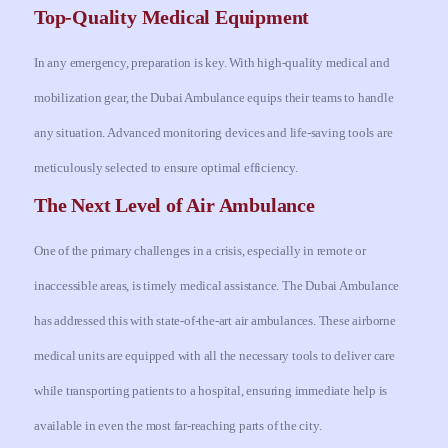
Top-Quality Medical Equipment
In any emergency, preparation is key. With high-quality medical and
mobilization gear, the Dubai Ambulance equips their teams to handle
any situation. Advanced monitoring devices and life-saving tools are
meticulously selected to ensure optimal efficiency.
The Next Level of Air Ambulance
One of the primary challenges in a crisis, especially in remote or
inaccessible areas, is timely medical assistance. The Dubai Ambulance
has addressed this with state-of-the-art air ambulances. These airborne
medical units are equipped with all the necessary tools to deliver care
while transporting patients to a hospital, ensuring immediate help is
available in even the most far-reaching parts of the city.