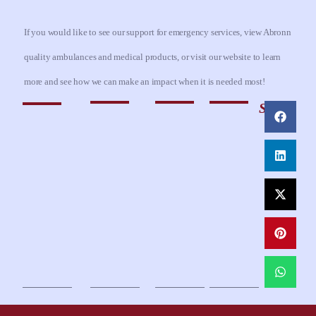
If you would like to see our support for emergency services, view Abronn
quality ambulances and medical products, or visit our website to learn
more and see how we can make an impact when it is needed most!
Share