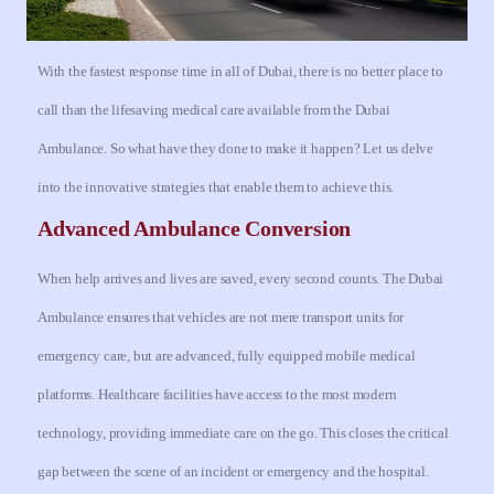
With the fastest response time in all of Dubai, there is no better place to
call than the lifesaving medical care available from the Dubai
Ambulance.
So what have they done to make it happen? Let us delve
into the innovative strategies that enable them to achieve this.
Advanced Ambulance Conversion
When help arrives and lives are saved, every second counts. The Dubai
Ambulance ensures that vehicles are not mere transport units for
emergency care, but are advanced, fully equipped mobile medical
platforms. Healthcare facilities have access to the most modern
technology, providing immediate care on the go. This closes the critical
gap between the scene of an incident or emergency and the hospital.