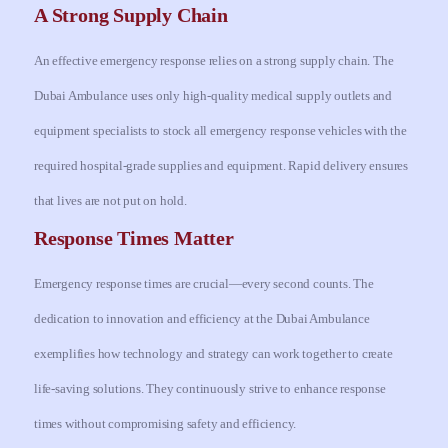
A Strong Supply Chain
An effective emergency response relies on a strong supply chain. The
Dubai Ambulance uses only high-quality medical supply outlets and
equipment specialists to stock all emergency response vehicles with the
required hospital-grade supplies and equipment. Rapid delivery ensures
that lives are not put on hold.
Response Times Matter
Emergency response times are crucial—every second counts. The
dedication to innovation and efficiency at the Dubai Ambulance
exemplifies how technology and strategy can work together to create
life-saving solutions. They continuously strive to enhance response
times without compromising safety and efficiency.