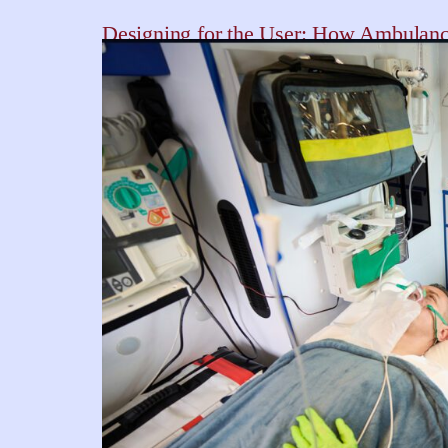
Designing for the User: How Ambulance