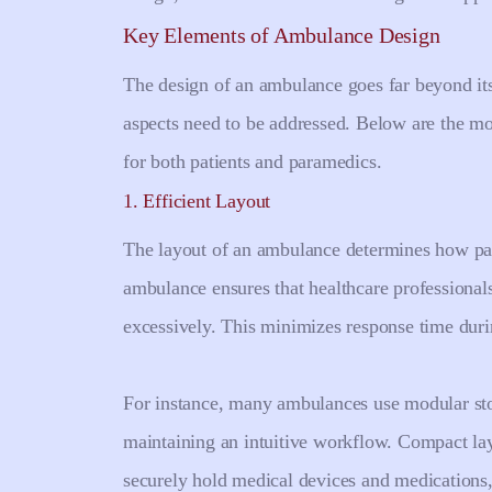
Key Elements of Ambulance Design
The design of an ambulance goes far beyond its 
aspects need to be addressed. Below are the m
for both patients and paramedics.
1. Efficient Layout
The layout of an ambulance determines how par
ambulance ensures that healthcare professiona
excessively. This minimizes response time dur
For instance, many ambulances use modular stor
maintaining an intuitive workflow. Compact la
securely hold medical devices and medications,