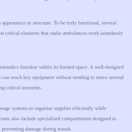
appearance or structure. To be truly functional, several
ost critical elements that make ambulances work seamlessly
amedics function within its limited space. A well-designed
ls can reach key equipment without needing to move around
ing critical moments.
age systems to organize supplies efficiently while
youts also include specialized compartments designed to
 preventing damage during transit.