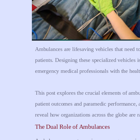
Ambulances are lifesaving vehicles that need to
patients. Designing these specialized vehicles i
emergency medical professionals with the heal
This post explores the crucial elements of amb
patient outcomes and paramedic performance, an
reveal how organizations across the globe are r
The Dual Role of Ambulances