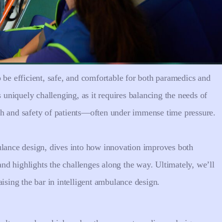
 be efficient, safe, and comfortable for both paramedics and
s uniquely challenging, as it requires balancing the needs of
th and safety of patients—often under immense time pressure.
ulance design, dives into how innovation improves both
d highlights the challenges along the way. Ultimately, we’ll
aising the bar in intelligent ambulance design.