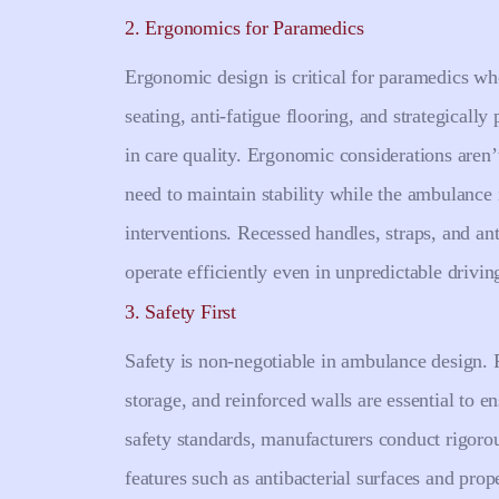
2. Ergonomics for Paramedics
Ergonomic design is critical for paramedics wh
seating, anti-fatigue flooring, and strategically
in care quality. Ergonomic considerations aren
need to maintain stability while the ambulance
interventions. Recessed handles, straps, and ant
operate efficiently even in unpredictable drivin
3. Safety First
Safety is non-negotiable in ambulance design. F
storage, and reinforced walls are essential to 
safety standards, manufacturers conduct rigorou
features such as antibacterial surfaces and prop