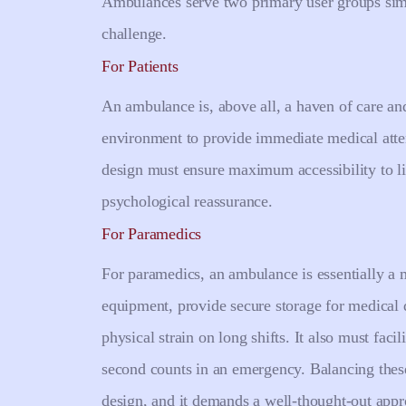
Ambulances serve two primary user groups sim
challenge.
For Patients
An ambulance is, above all, a haven of care and 
environment to provide immediate medical attent
design must ensure maximum accessibility to li
psychological reassurance.
For Paramedics
For paramedics, an ambulance is essentially a 
equipment, provide secure storage for medical 
physical strain on long shifts. It also must fac
second counts in an emergency. Balancing these
design, and it demands a well-thought-out appro