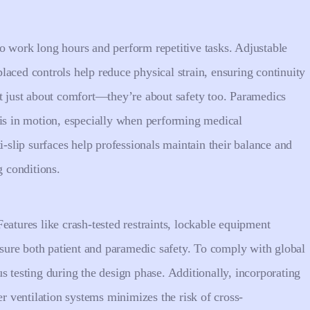
o work long hours and perform repetitive tasks. Adjustable
 placed controls help reduce physical strain, ensuring continuity
’t just about comfort—they’re about safety too. Paramedics
 is in motion, especially when performing medical
i-slip surfaces help professionals maintain their balance and
g conditions.
eatures like crash-tested restraints, lockable equipment
ensure both patient and paramedic safety. To comply with global
s testing during the design phase. Additionally, incorporating
er ventilation systems minimizes the risk of cross-