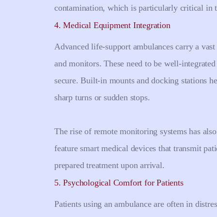
contamination, which is particularly critical i
4. Medical Equipment Integration
Advanced life-support ambulances carry a vast r
and monitors. These need to be well-integrated
secure. Built-in mounts and docking stations he
sharp turns or sudden stops.
The rise of remote monitoring systems has al
feature smart medical devices that transmit patie
prepared treatment upon arrival.
5. Psychological Comfort for Patients
Patients using an ambulance are often in distre