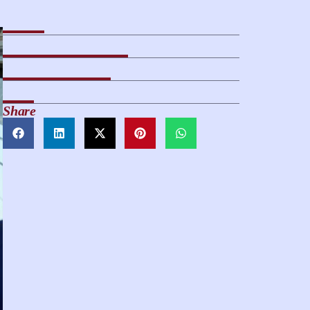
Share