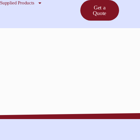
Supplied Products
Get a
Quote