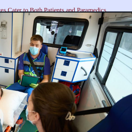
s Cater to Both Patients and Paramedics