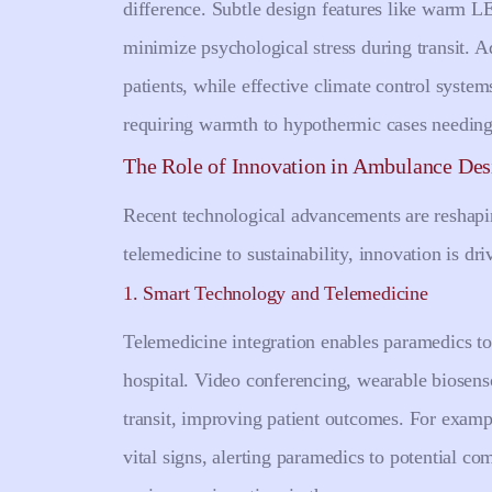
difference. Subtle design features like warm LE
minimize psychological stress during transit. Ad
patients, while effective climate control syst
requiring warmth to hypothermic cases needing
The Role of Innovation in Ambulance Des
Recent technological advancements are reshap
telemedicine to sustainability, innovation is dr
1. Smart Technology and Telemedicine
Telemedicine integration enables paramedics to 
hospital. Video conferencing, wearable biosenso
transit, improving patient outcomes. For exampl
vital signs, alerting paramedics to potential c