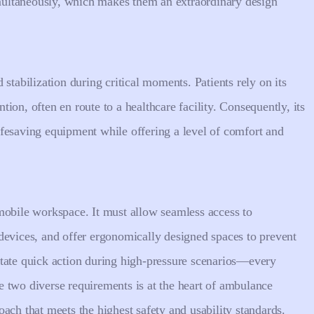
ultaneously, which makes them an extraordinary design
stabilization during critical moments. Patients rely on its
ion, often en route to a healthcare facility. Consequently, its
fesaving equipment while offering a level of comfort and
mobile workspace. It must allow seamless access to
devices, and offer ergonomically designed spaces to prevent
ilitate quick action during high-pressure scenarios—every
 two diverse requirements is at the heart of ambulance
ach that meets the highest safety and usability standards.