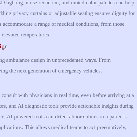
D lighting, noise reduction, and muted color palettes can help
ding privacy curtains or adjustable seating ensures dignity for
ems accommodate a range of medical conditions, from those
 elevated temperatures.
ign
ing ambulance design in unprecedented ways. From
iving the next generation of emergency vehicles.
consult with physicians in real time, even before arriving at a
rs, and AI diagnostic tools provide actionable insights during
e, AI-powered tools can detect abnormalities in a patient’s
omplications. This allows medical teams to act preemptively,