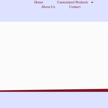
Home
Customized Products
About Us
Contact