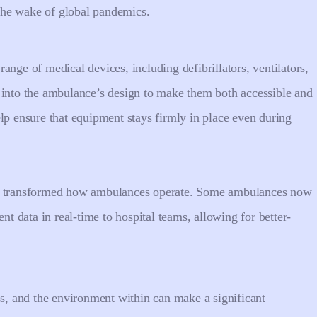
n the wake of global pandemics.
ange of medical devices, including defibrillators, ventilators,
 into the ambulance’s design to make them both accessible and
lp ensure that equipment stays firmly in place even during
so transformed how ambulances operate. Some ambulances now
nt data in real-time to hospital teams, allowing for better-
ss, and the environment within can make a significant