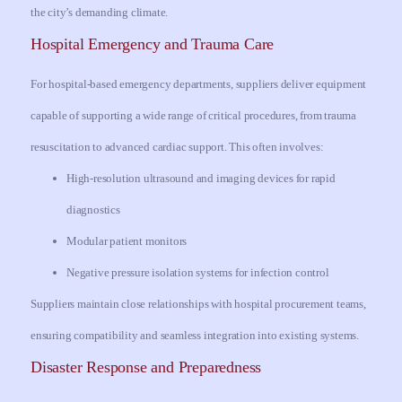
the city’s demanding climate.
Hospital Emergency and Trauma Care
For hospital-based emergency departments, suppliers deliver equipment
capable of supporting a wide range of critical procedures, from trauma
resuscitation to advanced cardiac support. This often involves:
High-resolution ultrasound and imaging devices for rapid
diagnostics
Modular patient monitors
Negative pressure isolation systems for infection control
Suppliers maintain close relationships with hospital procurement teams,
ensuring compatibility and seamless integration into existing systems.
Disaster Response and Preparedness