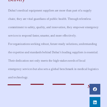
Dubai’s medical equipment suppliers are more than part of a supply
chain; they are vital guardians of public health. Through relentless
commitment to safety, quality, and innovation, they empower emergency
services to respond faster, smarter, and more effectively.
For organizations seeking robust, future-ready solutions, understanding
the expertise and standards behind Dubai’s leading suppliers is essential.
Their dedication not only meets the high-stakes needs of local
emergency services but also sets a global benchmark in medical logistics
and technology.
Share