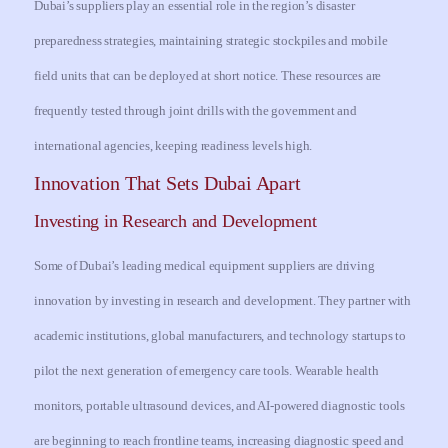
Dubai’s suppliers play an essential role in the region’s disaster
preparedness strategies, maintaining strategic stockpiles and mobile
field units that can be deployed at short notice. These resources are
frequently tested through joint drills with the government and
international agencies, keeping readiness levels high.
Innovation That Sets Dubai Apart
Investing in Research and Development
Some of Dubai’s leading medical equipment suppliers are driving
innovation by investing in research and development. They partner with
academic institutions, global manufacturers, and technology startups to
pilot the next generation of emergency care tools. Wearable health
monitors, portable ultrasound devices, and AI-powered diagnostic tools
are beginning to reach frontline teams, increasing diagnostic speed and