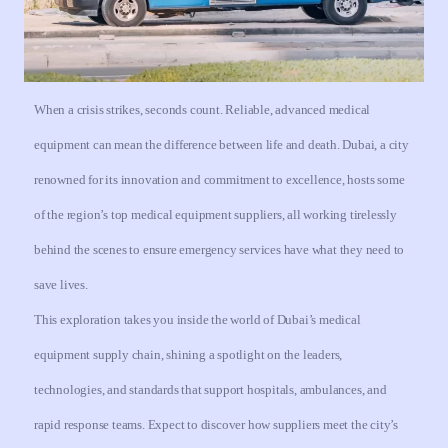
When a crisis strikes, seconds count. Reliable, advanced medical
equipment can mean the difference between life and death. Dubai, a city
renowned for its innovation and commitment to excellence, hosts some
of the region’s top medical equipment suppliers, all working tirelessly
behind the scenes to ensure emergency services have what they need to
save lives.
This exploration takes you inside the world of Dubai’s medical
equipment supply chain, shining a spotlight on the leaders,
technologies, and standards that support hospitals, ambulances, and
rapid response teams. Expect to discover how suppliers meet the city’s