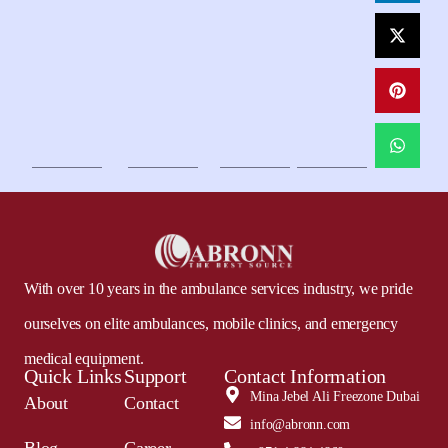
With over 10 years in the ambulance services industry, we pride
ourselves on elite ambulances, mobile clinics, and emergency
medical equipment.
Quick Links
Support
Contact Information
Mina Jebel Ali Freezone Dubai
About
Contact
info@abronn.com
Blog
Career