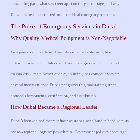
demanding pace, what sets them apart on the global stage, and why
Dubai has become a trusted hub for critical emergency resources.
The Pulse of Emergency Services in Dubai
Why Quality Medical Equipment is Non-Negotiable
Emergency services depend heavily on impeccable tools, from
defibrillators and ventilators to advanced diagnostic machines and
trauma kits. A malfunction or delay in supply has consequences far
beyond inconvenience. Dubai recognizes this, maintaining strict
protocols for sourcing, certification, and distribution.
How Dubai Became a Regional Leader
Dubai’s focus on healthcare infrastructure has gone hand in hand with its
rise as a regional logistics powerhouse. Government policies encourage