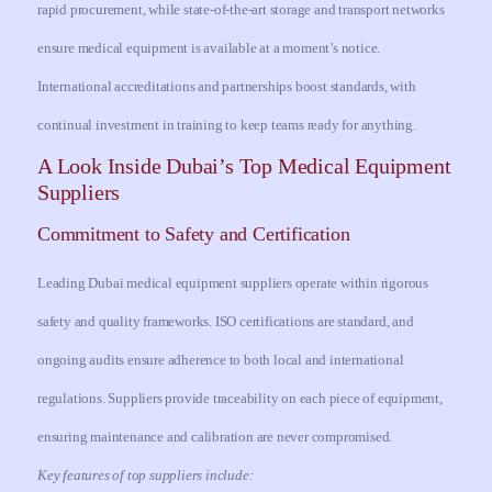
rapid procurement, while state-of-the-art storage and transport networks
ensure medical equipment is available at a moment’s notice.
International accreditations and partnerships boost standards, with
continual investment in training to keep teams ready for anything.
A Look Inside Dubai’s Top Medical Equipment
Suppliers
Commitment to Safety and Certification
Leading Dubai medical equipment suppliers operate within rigorous
safety and quality frameworks. ISO certifications are standard, and
ongoing audits ensure adherence to both local and international
regulations. Suppliers provide traceability on each piece of equipment,
ensuring maintenance and calibration are never compromised.
Key features of top suppliers include: