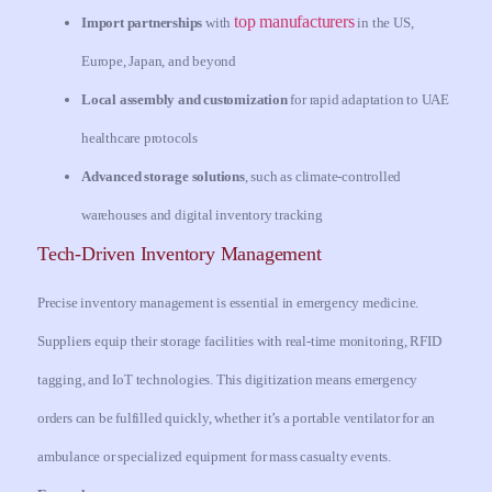
top manufacturers
Import partnerships
with
in the US,
Europe, Japan, and beyond
Local assembly and customization
for rapid adaptation to UAE
healthcare protocols
Advanced storage solutions
, such as climate-controlled
warehouses and digital inventory tracking
Tech-Driven Inventory Management
Precise inventory management is essential in emergency medicine.
Suppliers equip their storage facilities with real-time monitoring, RFID
tagging, and IoT technologies. This digitization means emergency
orders can be fulfilled quickly, whether it’s a portable ventilator for an
ambulance or specialized equipment for mass casualty events.