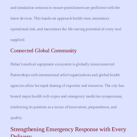
and simulation sessions to ensure practitioners are proficient with the
latest devices. This hands-on approach builds trust, minimizes
operational risk, and maximizes the life-saving potential of every tool
supplied.
Connected Global Community
Dubai’s medical equipment ecosystem is globally interconnected.
Partnerships with international relief organizations and global health
agencies allow for rapid sharing of expertise and resources. The city has
hosted major health tech expos and emergency medicine symposiums,
reinforcing its position as a nexus of innovation, preparedness, and
quality.
Strengthening Emergency Response with Every
Delivery