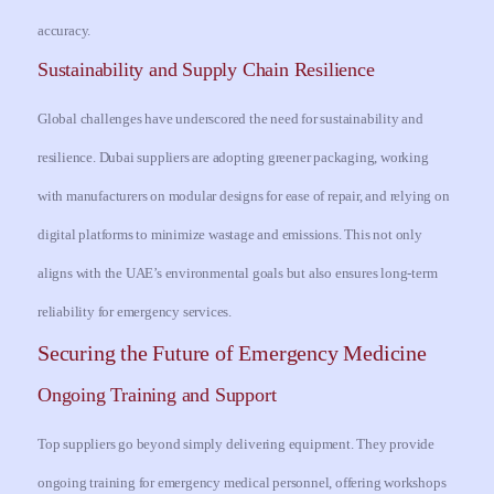
accuracy.
Sustainability and Supply Chain Resilience
Global challenges have underscored the need for sustainability and
resilience. Dubai suppliers are adopting greener packaging, working
with manufacturers on modular designs for ease of repair, and relying on
digital platforms to minimize wastage and emissions. This not only
aligns with the UAE’s environmental goals but also ensures long-term
reliability for emergency services.
Securing the Future of Emergency Medicine
Ongoing Training and Support
Top suppliers go beyond simply delivering equipment. They provide
ongoing training for emergency medical personnel, offering workshops