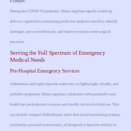
Example:
During the COVID-19 pandemic, Dubai suppliers rapidly scaled up
delivery capabilities, harnessing predictive analytics and AI to identify
shortages, prevent bottlenecks, and deploy resources with surgical
precision.
Serving the Full Spectrum of Emergency
Medical Needs
Pre-Hospital Emergency Services
Ambulances and rapid response teams rely on lightweight, reliable, and
portable equipment. Dubai suppliers collaborate with paramedics and
healthcare professionals to source and modify devices for field use. This
can include compact defibrillators, multi-functional monitoring systems,
and battery-powered suction units, all designed to function reliably in